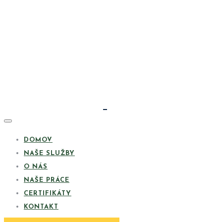
DOMOV
NAŠE SLUŽBY
O NÁS
NAŠE PRÁCE
CERTIFIKÁTY
KONTAKT