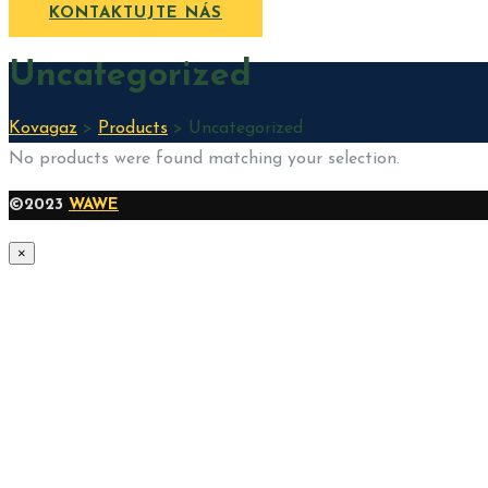
KONTAKTUJTE NÁS
Uncategorized
Kovagaz
>
Products
>
Uncategorized
No products were found matching your selection.
©2023
WAWE
×