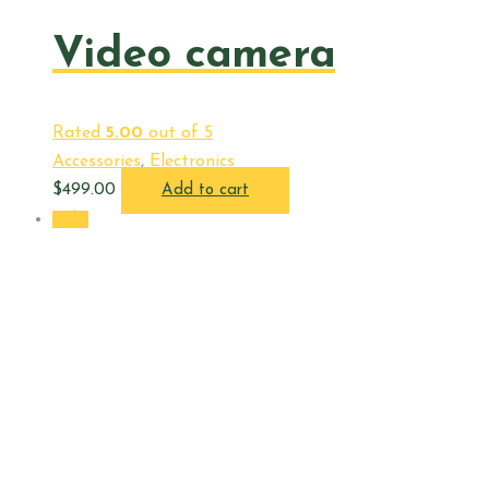
Video camera
Rated
5.00
out of 5
Accessories
,
Electronics
$
499.00
Add to cart
Sale!