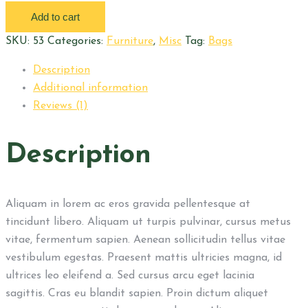
lamp
Add to cart
quantity
SKU:
53
Categories:
Furniture
,
Misc
Tag:
Bags
Description
Additional information
Reviews (1)
Description
Aliquam in lorem ac eros gravida pellentesque at
tincidunt libero. Aliquam ut turpis pulvinar, cursus metus
vitae, fermentum sapien. Aenean sollicitudin tellus vitae
vestibulum egestas. Praesent mattis ultricies magna, id
ultrices leo eleifend a. Sed cursus arcu eget lacinia
sagittis. Cras eu blandit sapien. Proin dictum aliquet