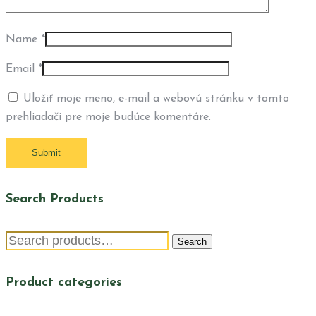
Name
*
Email
*
Uložiť moje meno, e-mail a webovú stránku v tomto
prehliadači pre moje budúce komentáre.
Search Products
Search
Search
for:
Product categories