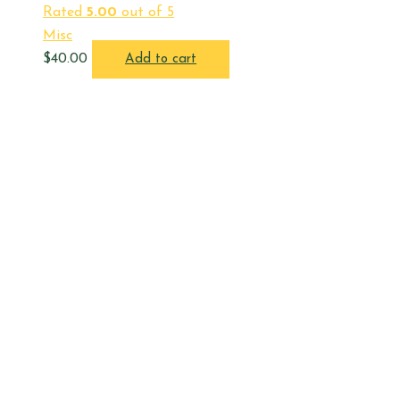
Rated
5.00
out of 5
Misc
$
40.00
Add to cart