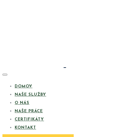
DOMOV
NAŠE SLUŽBY
O NÁS
NAŠE PRÁCE
CERTIFIKÁTY
KONTAKT