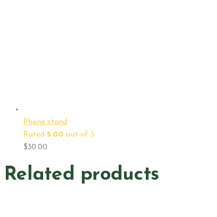
Phone stand
Rated
5.00
out of 5
$
30.00
Related products