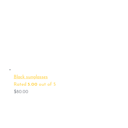
Black sunglasses
Rated
5.00
out of 5
$
80.00