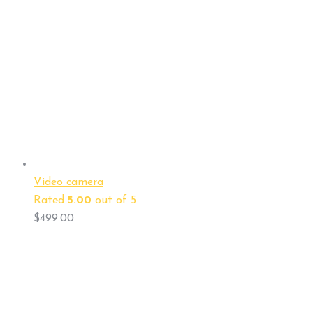
Video camera
Rated
5.00
out of 5
$
499.00