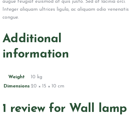
augue feugiat euismod at quis justo. Sed at lacinia orci.
Integer aliquam ultrices ligula, ac aliquam odio venenatis
congue.
Additional
information
Weight
10 kg
Dimensions
20 × 15 × 10 cm
1 review for
Wall lamp