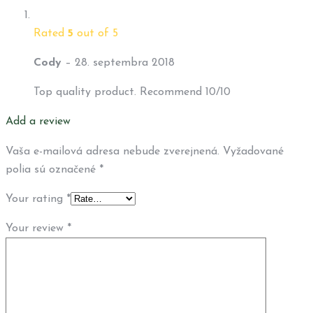
Rated
5
out of 5
Cody
–
28. septembra 2018
Top quality product. Recommend 10/10
Add a review
Vaša e-mailová adresa nebude zverejnená.
Vyžadované
polia sú označené
*
Your rating
*
Your review
*