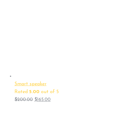
Smart speaker
Rated
5.00
out of 5
$
200.00
$
165.00