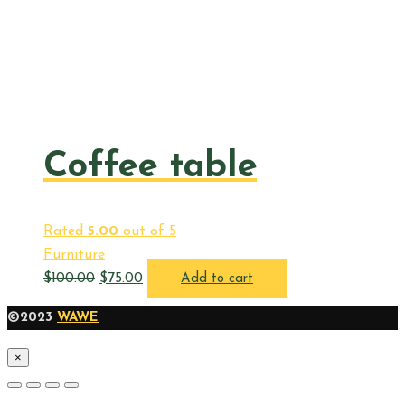
Coffee table
Rated
5.00
out of 5
Furniture
$
100.00
$
75.00
Add to cart
©2023
WAWE
×