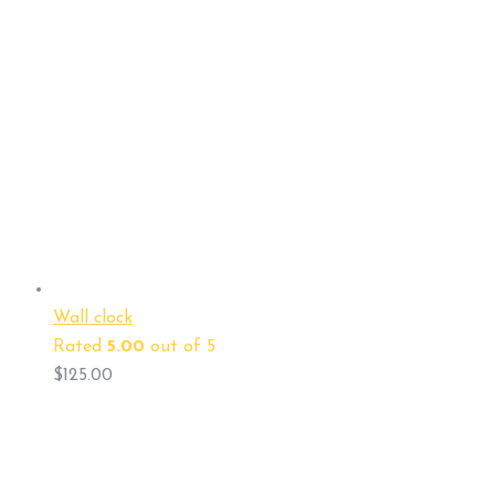
Wall clock
Rated
5.00
out of 5
$
125.00