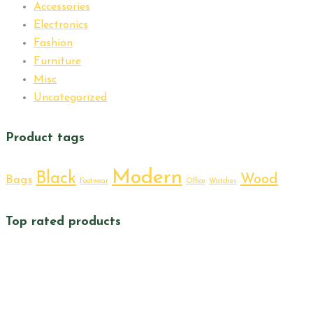
Accessories
Electronics
Fashion
Furniture
Misc
Uncategorized
Product tags
Modern
Black
Wood
Bags
Footwear
Office
Watches
Top rated products