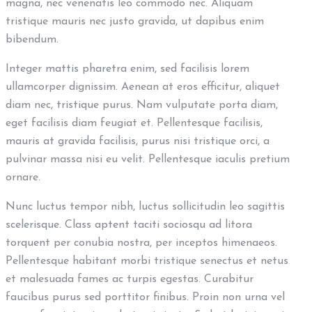
magna, nec venenatis leo commodo nec. Aliquam
tristique mauris nec justo gravida, ut dapibus enim
bibendum.
Integer mattis pharetra enim, sed facilisis lorem
ullamcorper dignissim. Aenean at eros efficitur, aliquet
diam nec, tristique purus. Nam vulputate porta diam,
eget facilisis diam feugiat et. Pellentesque facilisis,
mauris at gravida facilisis, purus nisi tristique orci, a
pulvinar massa nisi eu velit. Pellentesque iaculis pretium
ornare.
Nunc luctus tempor nibh, luctus sollicitudin leo sagittis
scelerisque. Class aptent taciti sociosqu ad litora
torquent per conubia nostra, per inceptos himenaeos.
Pellentesque habitant morbi tristique senectus et netus
et malesuada fames ac turpis egestas. Curabitur
faucibus purus sed porttitor finibus. Proin non urna vel