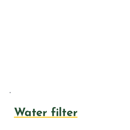
Water filter