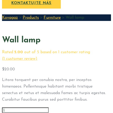
KONTAKTUJTE NÁS
Kovagaz
>
Products
>
Furniture
>
Wall lamp
Wall lamp
Rated
5.00
out of 5 based on
1
customer rating
(
1
customer review)
$
20.00
Litora torquent per conubia nostra, per inceptos
himenaeos. Pellentesque habitant morbi tristique
senectus et netus et malesuada fames ac turpis egestas.
Curabitur faucibus purus sed porttitor finibus.
Wall