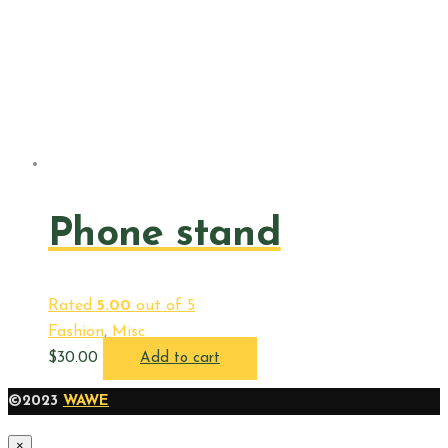
Phone stand
Rated
5.00
out of 5
Fashion
,
Misc
$
30.00
Add to cart
©2023
WAWE
×