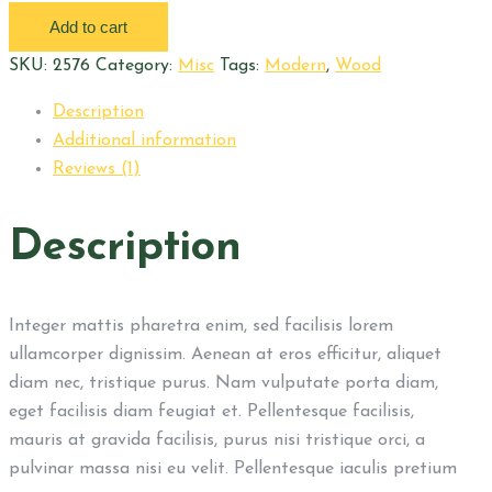
filter
Add to cart
quantity
SKU:
2576
Category:
Misc
Tags:
Modern
,
Wood
Description
Additional information
Reviews (1)
Description
Integer mattis pharetra enim, sed facilisis lorem
ullamcorper dignissim. Aenean at eros efficitur, aliquet
diam nec, tristique purus. Nam vulputate porta diam,
eget facilisis diam feugiat et. Pellentesque facilisis,
mauris at gravida facilisis, purus nisi tristique orci, a
pulvinar massa nisi eu velit. Pellentesque iaculis pretium