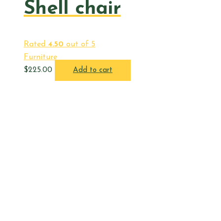
Shell chair
Rated
4.50
out of 5
Furniture
$
225.00
Add to cart