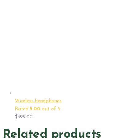
Wireless headphones
Rated
5.00
out of 5
$
399.00
Related products