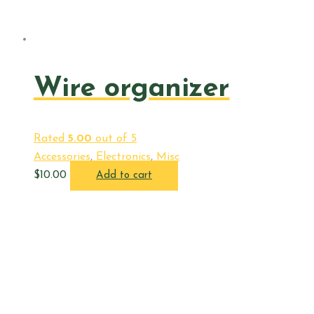
Wire organizer
Rated
5.00
out of 5
Accessories
,
Electronics
,
Misc
$
10.00
Add to cart