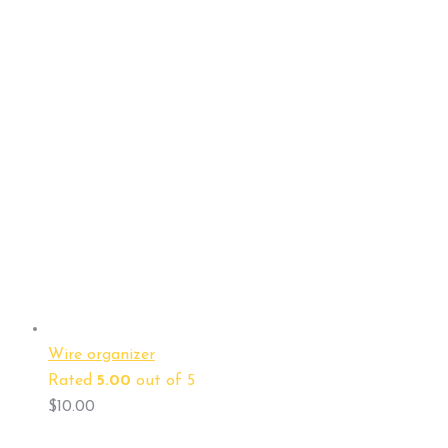
Wire organizer
Rated
5.00
out of 5
$
10.00