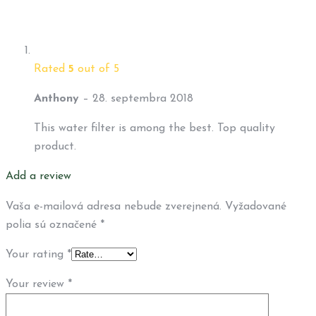
Rated
5
out of 5
Anthony
–
28. septembra 2018
This water filter is among the best. Top quality
product.
Add a review
Vaša e-mailová adresa nebude zverejnená.
Vyžadované
polia sú označené
*
Your rating
*
Your review
*