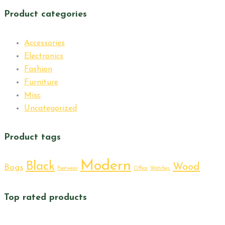
Product categories
Accessories
Electronics
Fashion
Furniture
Misc
Uncategorized
Product tags
Modern
Black
Wood
Bags
Footwear
Office
Watches
Top rated products