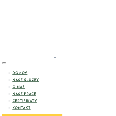
DOMOV
NAŠE SLUŽBY
O NÁS
NAŠE PRÁCE
CERTIFIKÁTY
KONTAKT