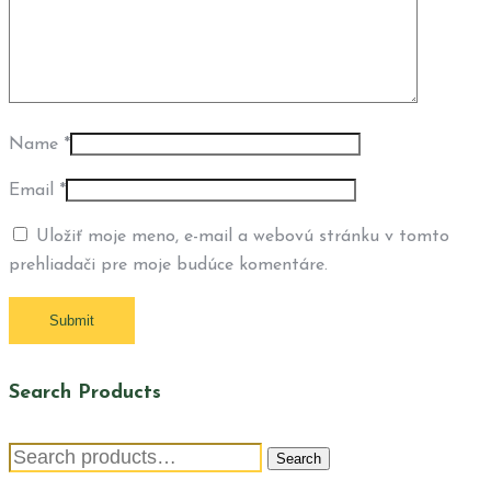
Name
*
Email
*
Uložiť moje meno, e-mail a webovú stránku v tomto
prehliadači pre moje budúce komentáre.
Search Products
Search
Search
for: