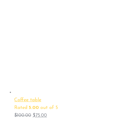
Coffee table
Rated
5.00
out of 5
$
100.00
$
75.00