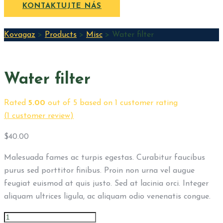
KONTAKTUJTE NÁS
Kovagaz
>
Products
>
Misc
>
Water filter
Water filter
Rated
5.00
out of 5 based on
1
customer rating
(
1
customer review)
$
40.00
Malesuada fames ac turpis egestas. Curabitur faucibus
purus sed porttitor finibus. Proin non urna vel augue
feugiat euismod at quis justo. Sed at lacinia orci. Integer
aliquam ultrices ligula, ac aliquam odio venenatis congue.
Water