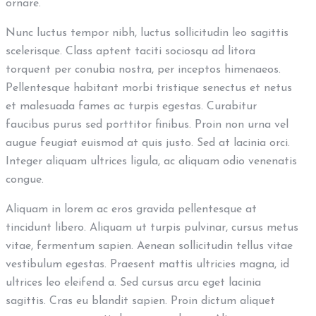
ornare.
Nunc luctus tempor nibh, luctus sollicitudin leo sagittis
scelerisque. Class aptent taciti sociosqu ad litora
torquent per conubia nostra, per inceptos himenaeos.
Pellentesque habitant morbi tristique senectus et netus
et malesuada fames ac turpis egestas. Curabitur
faucibus purus sed porttitor finibus. Proin non urna vel
augue feugiat euismod at quis justo. Sed at lacinia orci.
Integer aliquam ultrices ligula, ac aliquam odio venenatis
congue.
Aliquam in lorem ac eros gravida pellentesque at
tincidunt libero. Aliquam ut turpis pulvinar, cursus metus
vitae, fermentum sapien. Aenean sollicitudin tellus vitae
vestibulum egestas. Praesent mattis ultricies magna, id
ultrices leo eleifend a. Sed cursus arcu eget lacinia
sagittis. Cras eu blandit sapien. Proin dictum aliquet