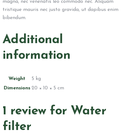
magna, nec venenatis leo commodo nec. Aliquam
tristique mauris nec justo gravida, ut dapibus enim
bibendum.
Additional
information
Weight
5 kg
Dimensions
20 × 10 × 5 cm
1 review for
Water
filter