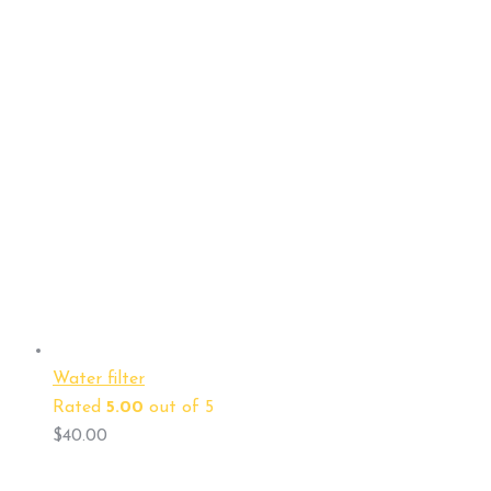
Water filter
Rated
5.00
out of 5
$
40.00