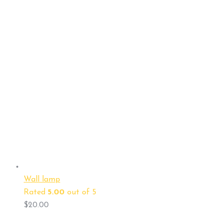
Wall lamp
Rated
5.00
out of 5
$
20.00